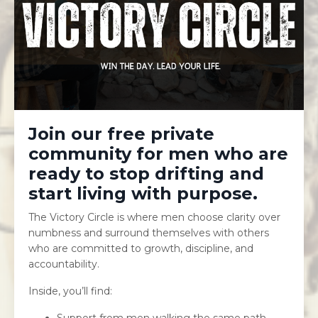
Join our free private
community for men who are
ready to stop drifting and
start living with purpose.
The Victory Circle is where men choose clarity over
numbness and surround themselves with others
who are committed to growth, discipline, and
accountability.
Inside, you’ll find:
Support from men walking the same path