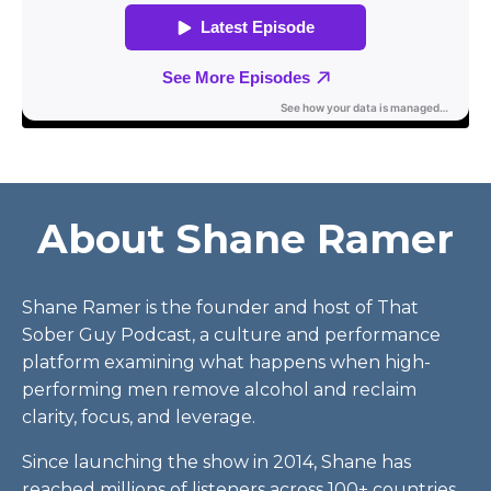
About Shane Ramer
Shane Ramer is the founder and host of That
Sober Guy Podcast, a culture and performance
platform examining what happens when high-
performing men remove alcohol and reclaim
clarity, focus, and leverage.
Since launching the show in 2014, Shane has
reached millions of listeners across 100+ countries