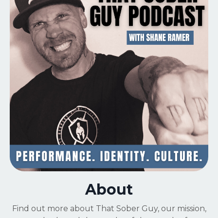
About
Find out more about That Sober Guy,
our mission,