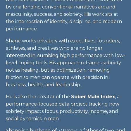
by challenging conventional narratives around
masculinity, success, and sobriety. His work sits at
the intersection of identity, discipline, and modern
performance.
Shane works privately with executives, founders,
athletes, and creatives who are no longer
interested in numbing high performance with low-
level coping tools. His approach reframes sobriety
not as healing, but as optimization, removing
friction so men can operate with precision in
business, health, and leadership.
He is also the creator of the
Sober Male Index
, a
performance-focused data project tracking how
sobriety impacts focus, productivity, income, and
social dynamics in men.
Shane is a husband of 20 years, a father of two, and