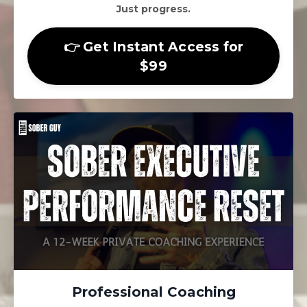
Just progress.
👉 Get Instant Access for
$99
Professional Coaching