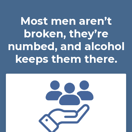
Most men aren’t
broken, they’re
numbed, and alcohol
keeps them there.