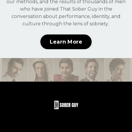
our methods, and the results of thousands of men
who have joined That Sober Guy in the
conversation about performance, identity, and
culture through the lens of sobriety.
Learn More