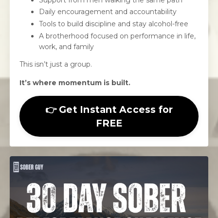
Daily encouragement and accountability
Tools to build discipline and stay alcohol-free
A brotherhood focused on performance in life,
work, and family
This isn’t just a group.
It’s where momentum is built.
👉 Get Instant Access for
FREE