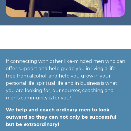
If connecting with other like-minded men who can
offer support and help guide you in living a life
free from alcohol, and help you grow in your
personal life, spiritual life and in business is what
you are looking for, our courses, coaching and
men’s community is for you!
We help and coach ordinary men to look
outward so they can not only be successful
but be extraordinary!