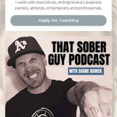
I work with executives, entrepreneurs, business
owners, athletes, entertainers and professionals.
Apply for Coaching