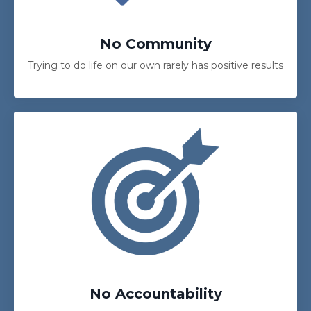
No Community
Trying to do life on our own rarely has positive results
No Accountability