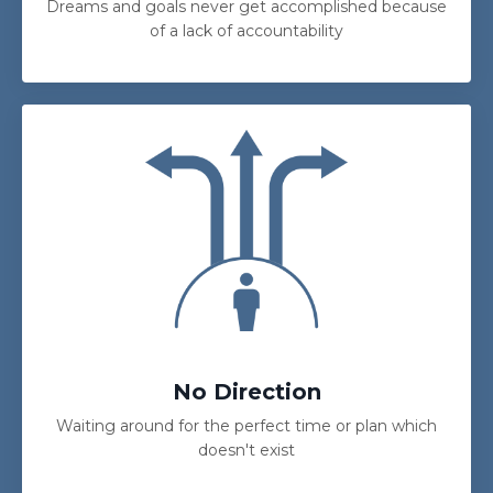
Dreams and goals never get accomplished because
of a lack of accountability
No Direction
Waiting around for the perfect time or plan which
doesn't exist