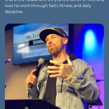
lives his work through faith, fitness, and daily
discipline.