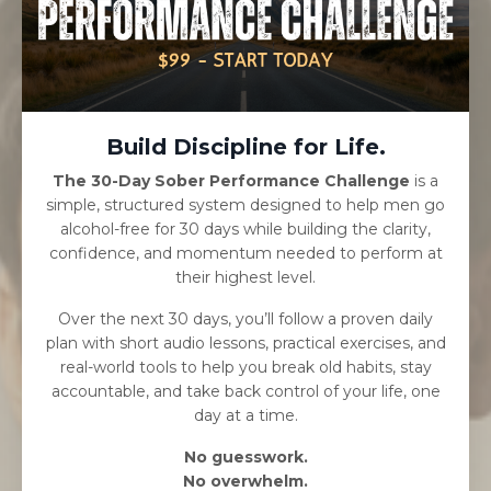
Build Discipline for Life.
The 30-Day Sober Performance Challenge
is a
simple, structured system designed to help men go
alcohol-free for 30 days while building the clarity,
confidence, and momentum needed to perform at
their highest level.
Over the next 30 days, you’ll follow a proven daily
plan with short audio lessons, practical exercises, and
real-world tools to help you break old habits, stay
accountable, and take back control of your life, one
day at a time.
No guesswork.
No overwhelm.