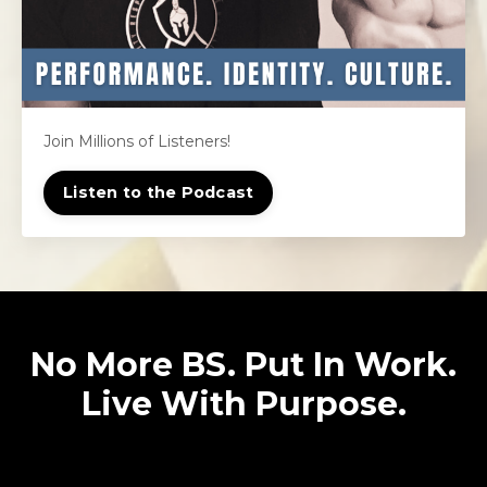
Join Millions of Listeners!
Listen to the Podcast
No More BS. Put In Work.
Live With Purpose.