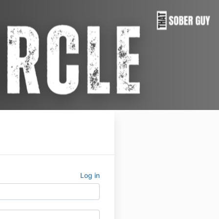
Log in