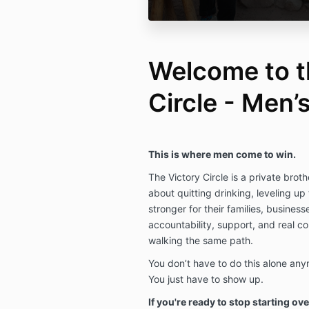
Welcome to t
Circle - Men
This is where men come to win.
The Victory Circle is a private bro
about quitting drinking, leveling up
stronger for their families, businesse
accountability, support, and real c
walking the same path.
You don’t have to do this alone any
You just have to show up.
If you're ready to stop starting ove