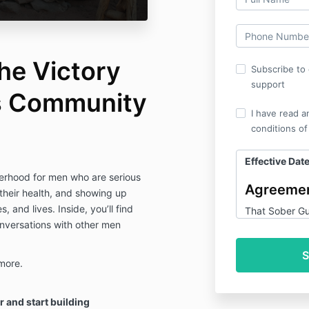
he Victory
Subscribe to 
support
’s Community
I have read a
conditions of
Effective Date
therhood for men who are serious
Agreemen
 their health, and showing up
s, and lives. Inside, you’ll find
That Sober Gu
onversations with other men
Guy Victory C
products and s
and the Membe
more.
1. Pur
r and start building