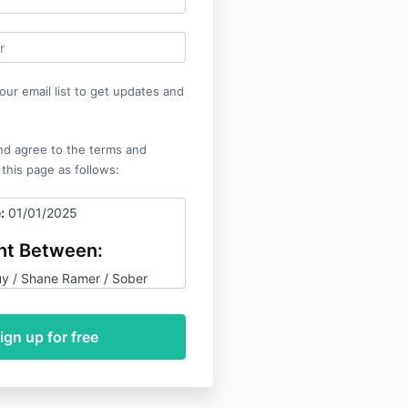
our email list to get updates and
nd agree to the terms and
 this page as follows:
:
01/01/2025
t Between:
y / Shane Ramer / Sober
ircle / That Sober Guy
ervices ("we," "us," or "our")
r ("you" or "your").
pose