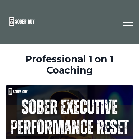
Professional 1 on 1
Coaching