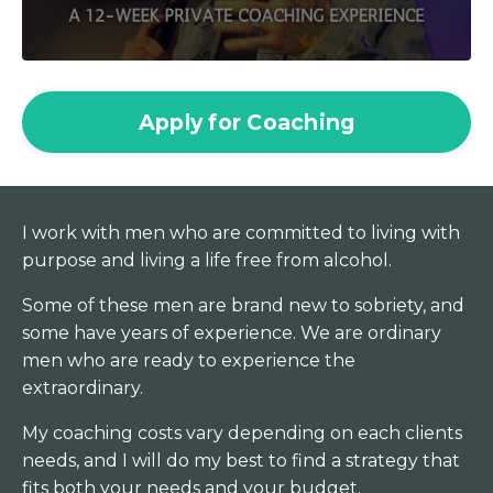
Apply for Coaching
I work with men who are committed to living with
purpose and living a life free from alcohol.
Some of these men are brand new to sobriety, and
some have years of experience. We are ordinary
men who are ready to experience the
extraordinary.
My coaching costs vary depending on each clients
needs, and I will do my best to find a strategy that
fits both your needs and your budget.