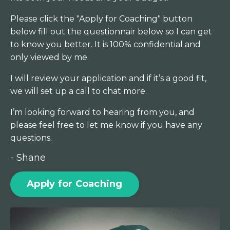
Please click the "Apply for Coaching" button
below fill out the questionnair below so I can get
to know you better. It is 100% confidential and
only viewed by me.
I will review your application and if it’s a good fit,
we will set up a call to chat more.
I’m looking forward to hearing from you, and
please feel free to let me know if you have any
questions.
- Shane
Apply for Coaching