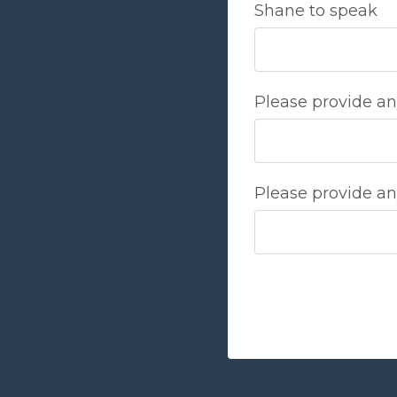
Shane to speak
Please provide an
Please provide an
Form
submission[]