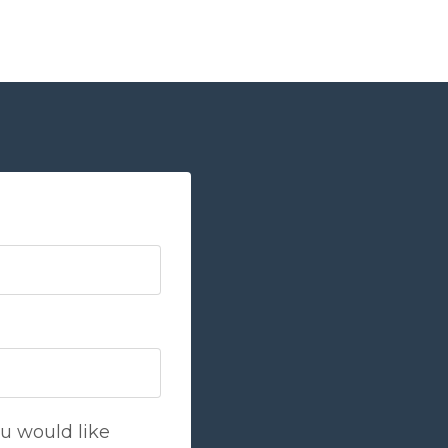
u would like