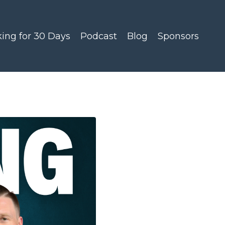
king for 30 Days
Podcast
Blog
Sponsors