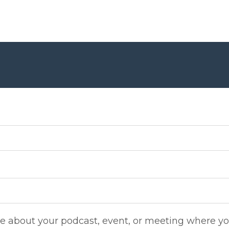
re about your podcast, event, or meeting where yo