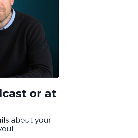
cast or at
ails about your
you!