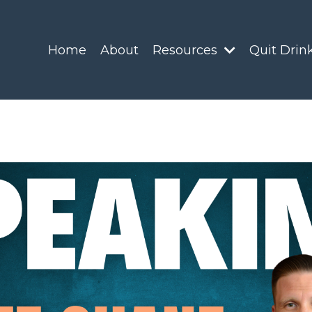
Home
About
Resources
Quit Drin