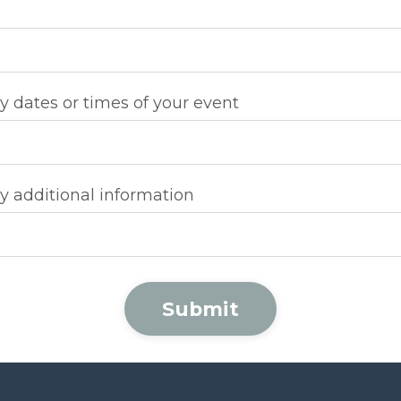
y dates or times of your event
y additional information
Submit