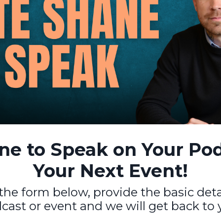
e to Speak on Your Pod
Your Next Event!
t the form below, provide the basic det
cast or event and we will get back to 