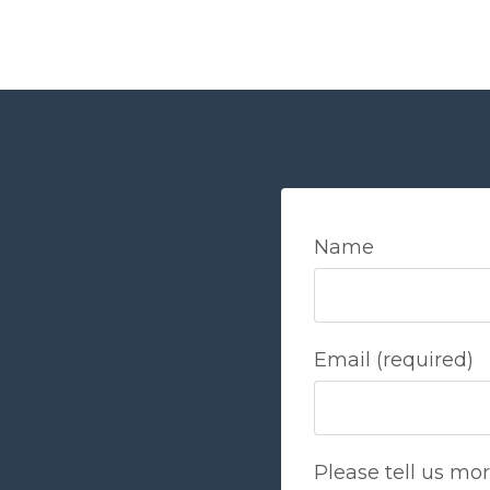
Name
Email (required)
Please tell us mo