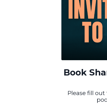
Book Shan
Please fill ou
pod