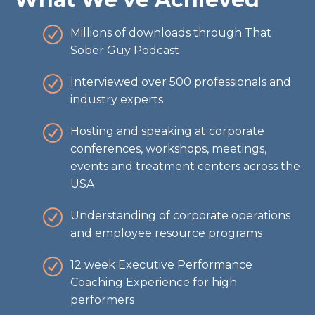
Millions of downloads through That
Sober Guy Podcast
Interviewed over 500 professionals and
industry experts
Hosting and speaking at corporate
conferences, workshops, meetings,
events and treatment centers across the
USA
Understanding of corporate operations
and employee resource programs
12 week Executive Performance
Coaching Experience for high
performers