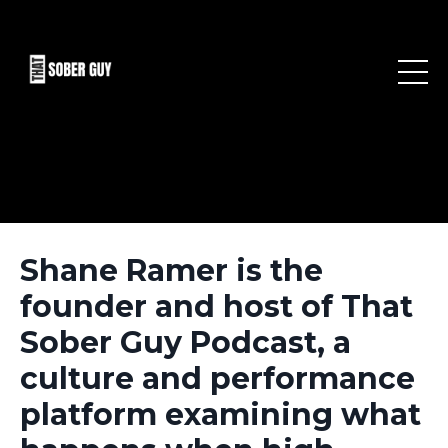
Shane Ramer is the
founder and host of That
Sober Guy Podcast, a
culture and performance
platform examining what