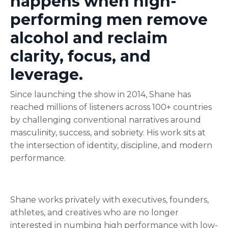
happens when high-
performing men remove
alcohol and reclaim
clarity, focus, and
leverage.
Since launching the show in 2014, Shane has
reached millions of listeners across 100+ countries
by challenging conventional narratives around
masculinity, success, and sobriety. His work sits at
the intersection of identity, discipline, and modern
performance.
Shane works privately with executives, founders,
athletes, and creatives who are no longer
interested in numbing high performance with low-