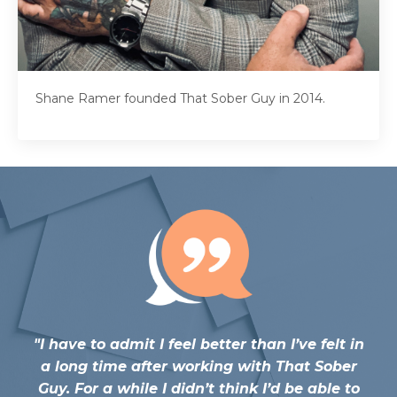
Shane Ramer founded That Sober Guy in 2014.
"
I have to admit I feel better than I’ve felt in
a long time after working with That Sober
Guy. For a while I didn’t think I’d be able to