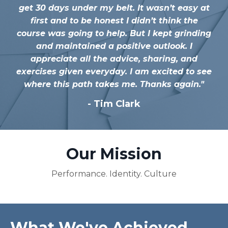
get 30 days under my belt. It wasn’t easy at
first and to be honest I didn’t think the
course was going to help. But I kept grinding
and maintained a positive outlook. I
appreciate all the advice, sharing, and
exercises given everyday. I am excited to see
where this path takes me. Thanks again.
"
-
Tim Clark
Our Mission
Performance. Identity. Culture
What We've Achieved