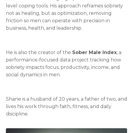
level coping tools. His approach reframes sobriety
not as healing, but as optimization, removing
friction so men can operate with precision in
business, health, and leadership.
He is also the creator of the
Sober Male Index
, a
performance-focused data project tracking how
sobriety impacts focus, productivity, income, and
social dynamics in men.
Shane is a husband of 20 years, a father of two, and
lives his work through faith, fitness, and daily
discipline.