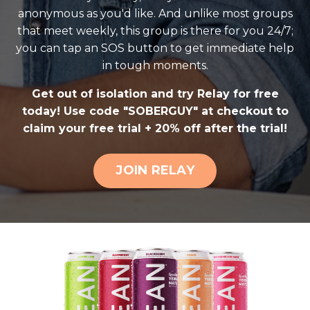
anonymous as you'd like. And unlike most groups
that meet weekly, this group is there for you 24/7;
you can tap an SOS button to get immediate help
in tough moments.
Get out of isolation and try Relay for free
today! Use code "SOBERGUY" at checkout to
claim your free trial + 20% off after the trial!
JOIN RELAY