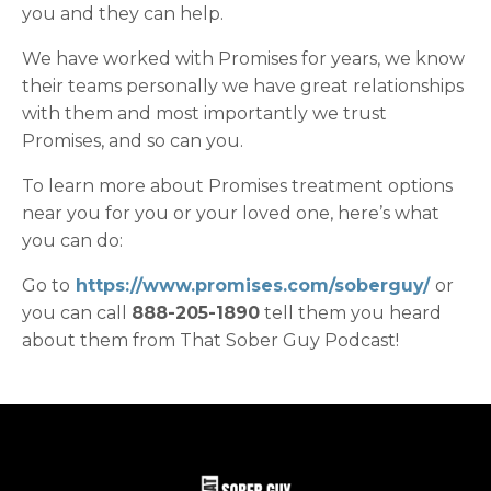
you and they can help.
We have worked with Promises for years, we know
their teams personally we have great relationships
with them and most importantly we trust
Promises, and so can you.
To learn more about Promises treatment options
near you for you or your loved one, here’s what
you can do:
Go to
https://www.promises.com/soberguy/
or
you can call
888-205-1890
tell them you heard
about them from That Sober Guy Podcast!