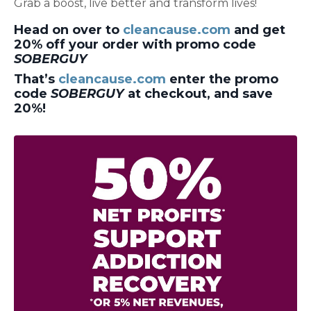
Grab a boost, live better and transform lives!
Head on over to
cleancause.com
and get
20% off your order with promo code
SOBERGUY
That’s
cleancause.com
enter the promo
code
SOBERGUY
at checkout, and save
20%!