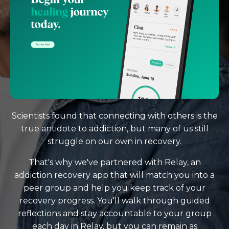
Scientists found that connecting with others is the
true antidote to addiction, but many of us still
struggle on our own in recovery.
That's why we've partnered with Relay, an
addiction recovery app that will match you into a
peer group and help you keep track of your
recovery progress. You'll walk through guided
reflections and stay accountable to your group
each day in Relay, but you can remain as