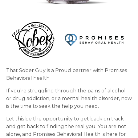
That Sober Guy is a Proud partner with Promises
Behavioral health
If you’re struggling through the pains of alcohol
or drug addiction, or a mental health disorder, now
is the time to seek the help you need.
Let this be the opportunity to get back on track
and get back to finding the real you. You are not
alone, and Promises Behavioral Health is here for