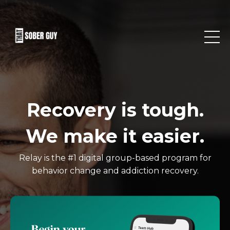
Recovery is tough.
We make it easier.
Relay is the #1 digital group-based program for
behavior change and addiction recovery.