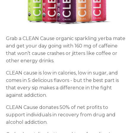
Grab a CLEAN Cause organic sparkling yerba mate
and get your day going with 160 mg of caffeine
that won’t cause crashes or jitters like coffee or
other energy drinks.
CLEAN cause is low in calories, low in sugar, and
comes in 5 delicious flavors - but the best part is
that every sip makes a difference in the fight
against addiction.
CLEAN Cause donates 50% of net profits to
support individuals in recovery from drug and
alcohol addiction.