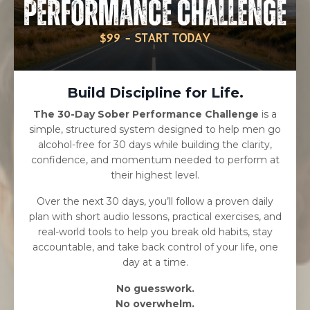
Build Discipline for Life.
The 30-Day Sober Performance Challenge
is a
simple, structured system designed to help men go
alcohol-free for 30 days while building the clarity,
confidence, and momentum needed to perform at
their highest level.
Over the next 30 days, you’ll follow a proven daily
plan with short audio lessons, practical exercises, and
real-world tools to help you break old habits, stay
accountable, and take back control of your life, one
day at a time.
No guesswork.
No overwhelm.