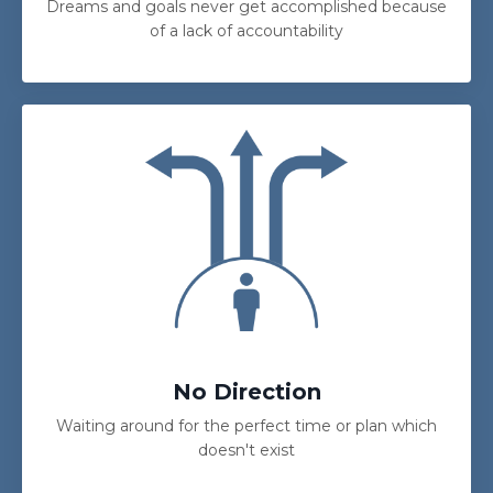
Dreams and goals never get accomplished because
of a lack of accountability
No Direction
Waiting around for the perfect time or plan which
doesn't exist