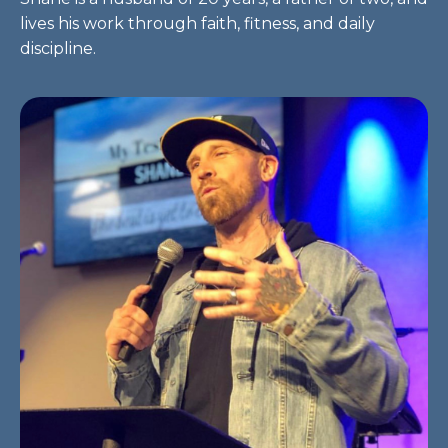
lives his work through faith, fitness, and daily
discipline.