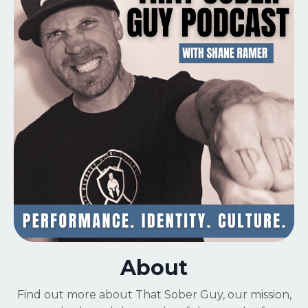
About
Find out more about That Sober Guy,
our mission,