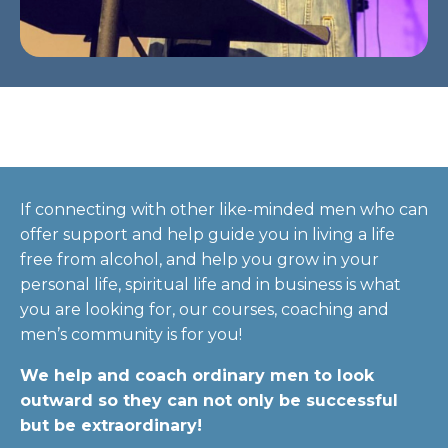
If connecting with other like-minded men who can
offer support and help guide you in living a life
free from alcohol, and help you grow in your
personal life, spiritual life and in business is what
you are looking for, our courses, coaching and
men’s community is for you!
We help and coach ordinary men to look
outward so they can not only be successful
but be extraordinary!