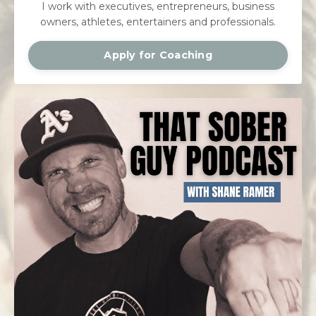
I work with executives, entrepreneurs, business
owners, athletes, entertainers and professionals.
Apply for Coaching