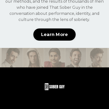
our methods, and the results of thousands of men
who have joined That Sober Guy in the
conversation about performance, identity, and
culture through the lens of sobriety.
Learn More