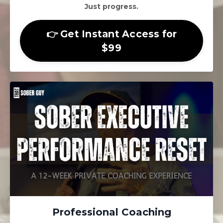
Just progress.
👉 Get Instant Access for
$99
Professional Coaching