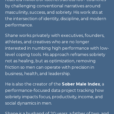
by challenging conventional narratives around
masculinity, success, and sobriety. His work sits at
the intersection of identity, discipline, and modern
performance.
Shane works privately with executives, founders,
athletes, and creatives who are no longer
interested in numbing high performance with low-
level coping tools. His approach reframes sobriety
not as healing, but as optimization, removing
friction so men can operate with precision in
business, health, and leadership.
He is also the creator of the
Sober Male Index
, a
performance-focused data project tracking how
sobriety impacts focus, productivity, income, and
social dynamics in men.
Shane is a husband of 20 years, a father of two, and