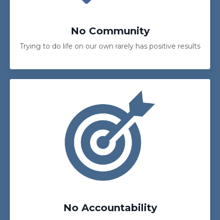
No Community
Trying to do life on our own rarely has positive results
No Accountability