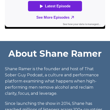
About Shane Ramer
Shane Ramer is the founder and host of That
Sober Guy Podcast, a culture and performance
platform examining what happens when high-
performing men remove alcohol and reclaim
clarity, focus, and leverage.
Since launching the show in 2014, Shane has
reached millions of listeners across 100+ countries