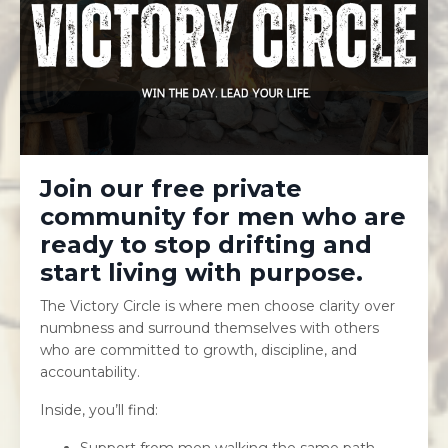
Join our free private
community for men who are
ready to stop drifting and
start living with purpose.
The Victory Circle is where men choose clarity over
numbness and surround themselves with others
who are committed to growth, discipline, and
accountability.
Inside, you’ll find:
Support from men walking the same path