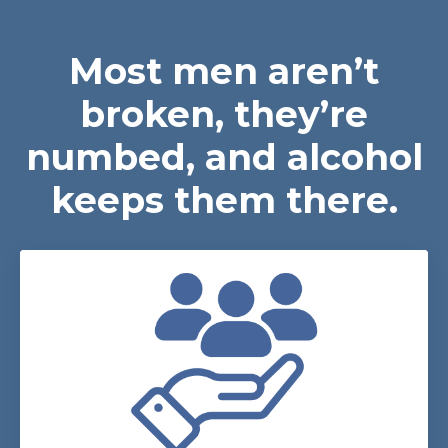
Most men aren’t
broken, they’re
numbed, and alcohol
keeps them there.