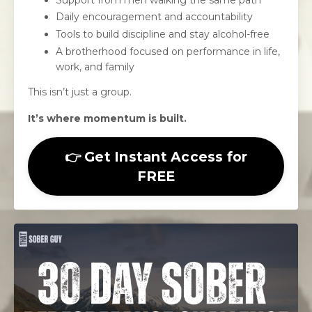
Daily encouragement and accountability
Tools to build discipline and stay alcohol-free
A brotherhood focused on performance in life,
work, and family
This isn’t just a group.
It’s where momentum is built.
👉 Get Instant Access for
FREE