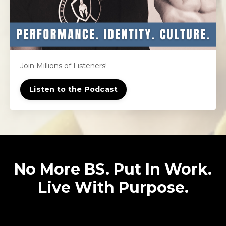
Join Millions of Listeners!
Listen to the Podcast
No More BS. Put In Work.
Live With Purpose.