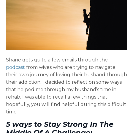
Shane gets quite a few emails through the
podcast
from wives who are trying to navigate
their own journey of loving their husband through
their addiction. I decided to reflect on some ways
that helped me through my husband’s time in
rehab. I was able to recall a few things that
hopefully, you will find helpful during this difficult
time.
5 ways to Stay Strong In The
Middle Of A Challenge;