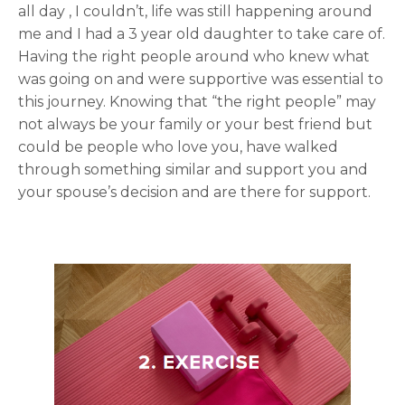
all day , I couldn’t, life was still happening around
me and I had a 3 year old daughter to take care of.
Having the right people around who knew what
was going on and were supportive was essential to
this journey. Knowing that “the right people” may
not always be your family or your best friend but
could be people who love you, have walked
through something similar and support you and
your spouse’s decision and are there for support.