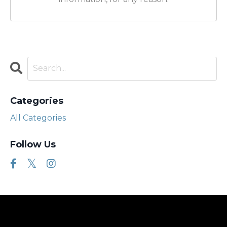
Categories
All Categories
Follow Us