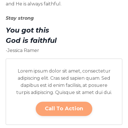
and He is always faithful.
Stay strong
You got this
God is faithful
-Jessica Ramer
Lorem ipsum dolor sit amet, consectetur
adipiscing elit. Cras sed sapien quam. Sed
dapibus est id enim facilisis, at posuere
turpis adipiscing. Quisque sit amet dui dui.
Call To Action