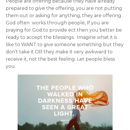
People are offering because they have already
prepared to
give
the offering, you are not putting
them out or asking for anything, they are offering .
God often works through people, If you are
praying for God to provide ect then you better be
ready to accept the blessings. Imagine what it is
like to WANT to give someone something but they
don’t take it OR they make it very awkward to
receive it, not the best feeling. Let people bless
you.