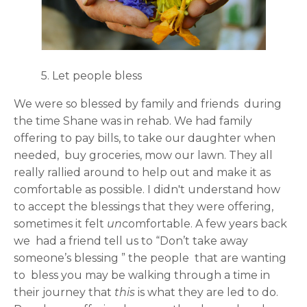
5. Let people bless
We were so blessed by family and friends during
the time Shane was in rehab. We had family
offering to pay bills, to take our daughter when
needed, buy groceries, mow our lawn. They all
really rallied around to help out and make it as
comfortable as possible. I didn't understand how
to accept the blessings that they were offering,
sometimes it felt
un
comfortable. A few years back
we had a friend tell us to “Don’t take away
someone’s blessing ” the people that are wanting
to bless you may be walking through a time in
their journey that
this
is what they are led to do.