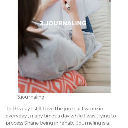
3.journaling
To this day I still have the journal I wrote in
everyday , many times a day while I was trying to
process Shane being in rehab. Journaling is a