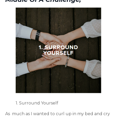
1. Surround Yourself
As much as I wanted to curl up in my bed and cry