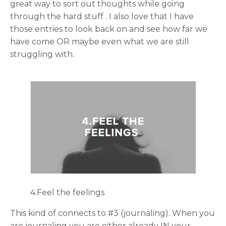
great way to sort out thoughts while going
through the hard stuff . I also love that I have
those entries to look back on and see how far we
have come OR maybe even what we are still
struggling with.
4.Feel the feelings
This kind of connects to #3 (journaling). When you
are journaling you are either already IN your