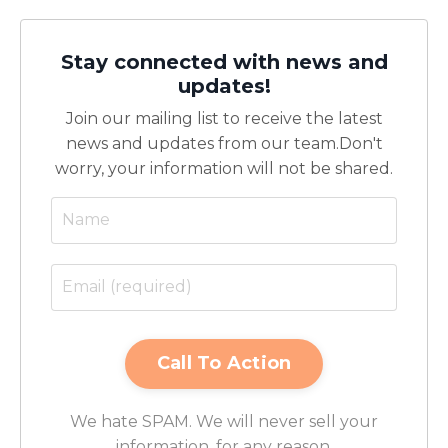
Stay connected with news and
updates!
Join our mailing list to receive the latest
news and updates from our team.
Don't
worry, your information will not be shared.
We hate SPAM. We will never sell your
information, for any reason.