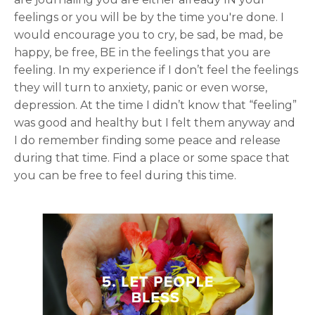
feelings or you will be by the time you're done. I
would encourage you to cry, be sad, be mad, be
happy, be free, BE in the feelings that you are
feeling. In my experience if I don’t feel the feelings
they will turn to anxiety, panic or even worse,
depression. At the time I didn’t know that “feeling”
was good and healthy but I felt them anyway and
I do remember finding some peace and release
during that time. Find a place or some space that
you can be free to feel during this time.