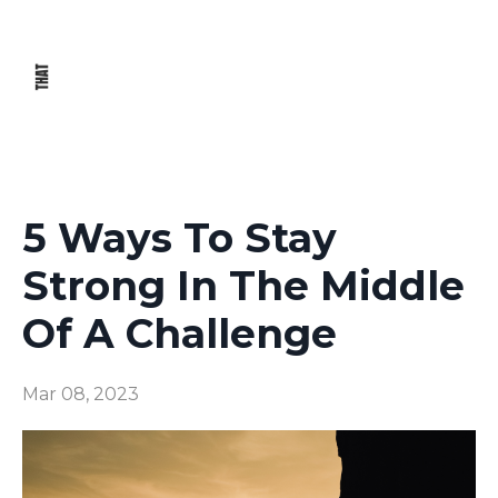
5 Ways To Stay
Strong In The Middle
Of A Challenge
Mar 08, 2023