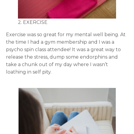
2. EXERCISE
Exercise was so great for my mental well being. At
the time I had a gym membership and I was a
psycho spin class attendee! It was a great way to
release the stress, dump some endorphins and
take a chunk out of my day where I wasn’t
loathing in self pity.