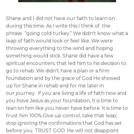
Shane and I did not have our faith to learn on
during this time. As I write this I think of the
phrase “going cold turkey.” We didn't know what a
leap of faith would look or feel like. We were
throwing everything to the wind and hoping
something would stick. Shane did have a few
spiritual encounters, that led him to his decision to
go to rehab. We didn't have a plan or a firm
foundation and by the grace of God He showed
up for Shane in rehab and for me later in
our journey. If you are living a life of faith now and
you
have
Jesus as your foundation, It is time to
lean on him like you never have before. It is time to
trust him 100%.Give up control, take that leap,
stop ignoring the confirmations that God has set
before you. TRUST GOD. He will not disappoint