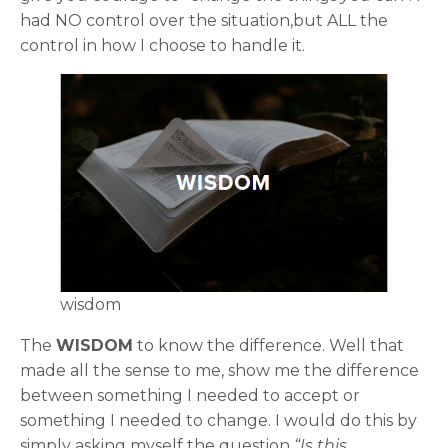
had NO control over the situation,but ALL the
control in how I choose to handle it.
wisdom
The
WISDOM
to know the difference. Well that
made all the sense to me, show me the difference
between something I needed to accept or
something I needed to change. I would do this by
simply asking myself the question
“Is this