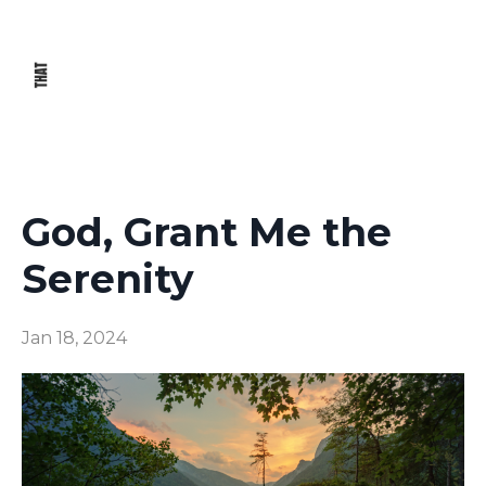
God, Grant Me the
Serenity
Jan 18, 2024