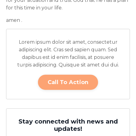
for your situation and trust God that he has a plan
for this time in your life.
amen .
Lorem ipsum dolor sit amet, consectetur
adipiscing elit. Cras sed sapien quam. Sed
dapibus est id enim facilisis, at posuere
turpis adipiscing. Quisque sit amet dui dui.
Call To Action
Stay connected with news and
updates!