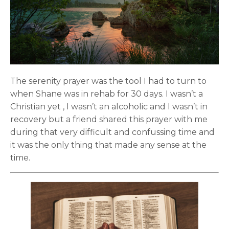
The serenity prayer was the tool I had to turn to
when Shane was in rehab for 30 days. I wasn’t a
Christian yet , I wasn’t an alcoholic and I wasn’t in
recovery but a friend shared this prayer with me
during that very difficult and confussing time and
it was the only thing that made any sense at the
time.