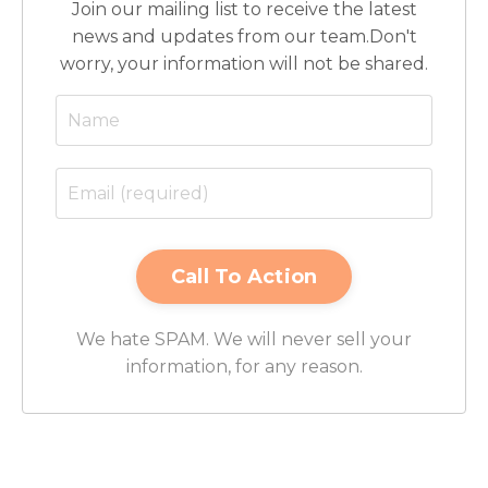
Join our mailing list to receive the latest
news and updates from our team.
Don't
worry, your information will not be shared.
We hate SPAM. We will never sell your
information, for any reason.