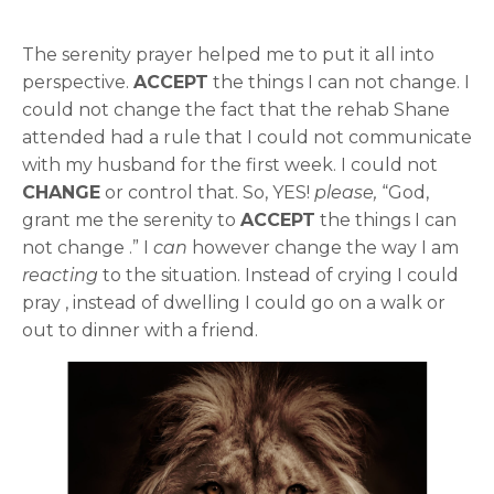
The serenity prayer helped me to put it all into
perspective.
ACCEPT
the things I can not change. I
could not change the fact that the rehab Shane
attended had a rule that I could not communicate
with my husband for the first week. I could not
CHANGE
or control that. So, YES!
please,
“God,
grant me the serenity to
ACCEPT
the things I can
not change .” I
can
however change the way I am
reacting
to the situation. Instead of crying I could
pray , instead of dwelling I could go on a walk or
out to dinner with a friend.