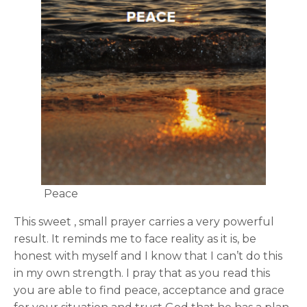
Peace
This sweet , small prayer carries a very powerful
result. It reminds me to face reality as it is, be
honest with myself and I know that I can’t do this
in my own strength. I pray that as you read this
you are able to find peace, acceptance and grace