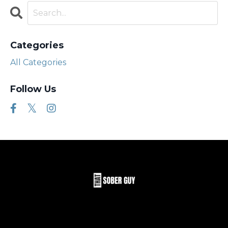
Categories
All Categories
Follow Us