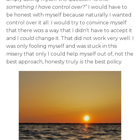
something I have control over?”
I would have to
be honest with myself because naturally I wanted
control over it all. I would try to convince myself
that there
was
a way that I didn’t have to accept it
and I
could
change it. That did not work very well. I
was only fooling myself and was stuck in this
misery that only I could help myself out of, not the
best approach, honesty truly
is
the best policy.