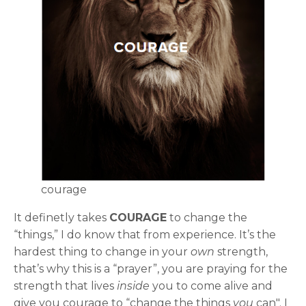
courage
It definetly takes
COURAGE
to change the
“things,” I do know that from experience. It’s the
hardest thing to change in your
own
strength,
that’s why this is a “prayer”, you are praying for the
strength that lives
inside
you to come alive and
give you courage to “change the things
you
can". I