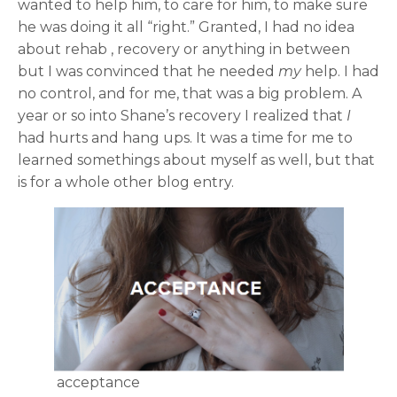
wanted to help him, to care for him, to make sure
he was doing it all “right.” Granted, I had no idea
about rehab , recovery or anything in between
but I was convinced that he needed
my
help. I had
no control, and for me, that was a big problem. A
year or so into Shane’s recovery I realized that
I
had hurts and hang ups. It was a time for me to
learned somethings about myself as well, but that
is for a whole other blog entry.
acceptance