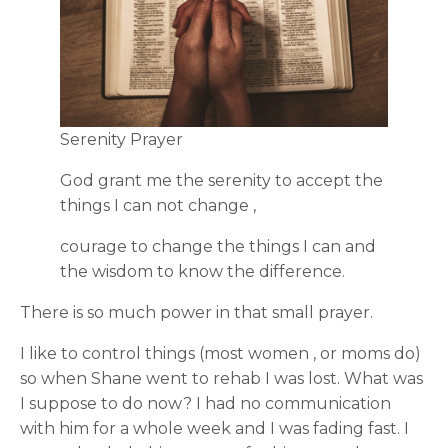
Serenity Prayer
God grant me the serenity to accept the
things I can not change ,
courage to change the things I can and
the wisdom to know the difference.
There is so much power in that small prayer.
I like to control things (most women , or moms do)
so when Shane went to rehab I was lost. What was
I suppose to do now? I had no communication
with him for a whole week and I was fading fast. I